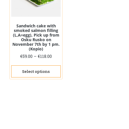
on
the
prod
pag
Sandwich cake with
smoked salmon filling
(L,A=egg), Pick up from
Osku Rusko on
November 7th by 1 pm.
(Kopio)
Price
€
59.00
–
€
118.00
range:
This
€59.00
product
Select options
through
has
€118.00
multiple
variants.
The
options
may
be