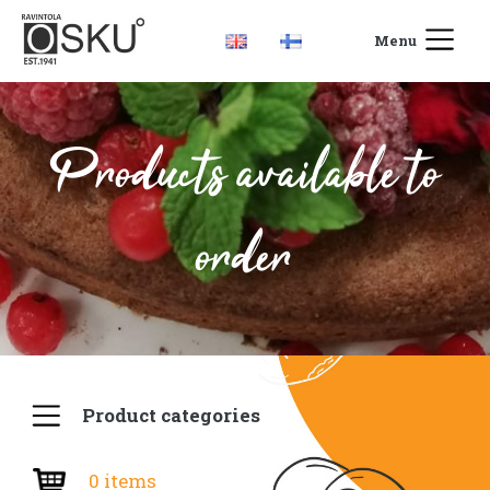
Menu
Products available to
order
Product categories
0 items