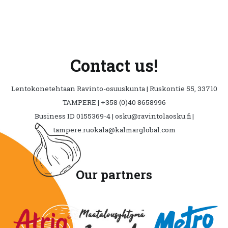
chosen
on
the
product
page
Contact us!
Lentokonetehtaan Ravinto-osuuskunta | Ruskontie 55, 33710
TAMPERE | +358 (0)40 8658996
Business ID 0155369-4 | osku@ravintolaosku.fi |
tampere.ruokala@kalmarglobal.com
Our partners