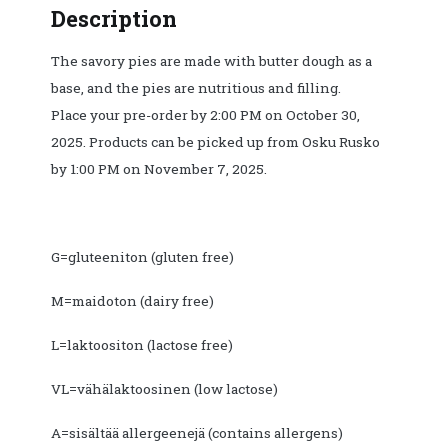
Description
Mushroom-
vegetable
The savory pies are made with butter dough as a
filling.
base, and the pies are nutritious and filling.
Pickup
Place your pre-order by 2:00 PM on October 30,
from
2025. Products can be picked up from Osku Rusko
Osku
by 1:00 PM on November 7, 2025.
Rusko
7.11.
before
13:00.
G=gluteeniton (gluten free)
quantity
M=maidoton (dairy free)
L=laktoositon (lactose free)
VL=vähälaktoosinen (low lactose)
A=sisältää allergeenejä (contains allergens)