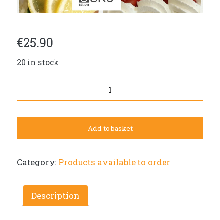
€
25.90
20 in stock
Round
savory
pie
(L,
Add to basket
a=egg)
in
a
Category:
Products available to order
foil
tin
(diameter
Description
23cm)
25,90€.