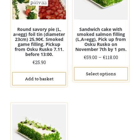
Round savory pie (L,
Sandwich cake with
a=egg) foil tin (diameter
smoked salmon filling
23cm) 25,90€. Smoked
(L,A=egg), Pick up from
game filling. Pickup
Osku Rusko on
from Osku Rusko 7.11.
November 7th by 1 pm.
before 13:00.
Price
€
59.00
–
€
118.00
€
25.90
range:
This
€59.00
prod
Select options
through
Add to basket
has
€118.00
mult
vari
The
opti
may
be
cho