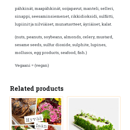
pähkinät, maapähkinät, soijapavut, manteli, selleri,
sinappi, seesaminsiemenet, rikkidioksidi, sulfiitti,
lupiinit ja nilviäiset, munatuotteet, äyriäiset, kalat.
(nuts, peanuts, soybeans, almonds, celery, mustard,
sesame seeds, sulfur dioxide, sulphite, lupines,
molluscs, egg products, seafood, fish.)
Vegaani = (vegan)
Related products