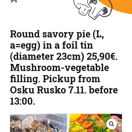
Round savory pie (L,
a=egg) in a foil tin
(diameter 23cm) 25,90€.
Mushroom-vegetable
filling. Pickup from
Osku Rusko 7.11. before
13:00.