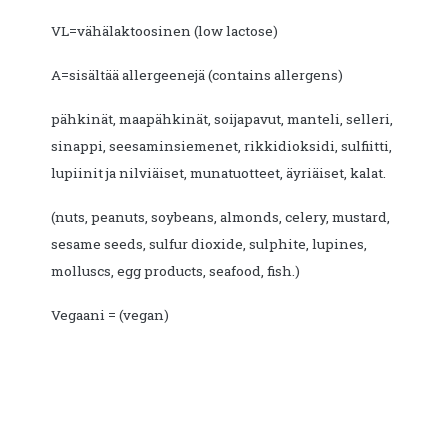
VL=vähälaktoosinen (low lactose)
A=sisältää allergeenejä (contains allergens)
pähkinät, maapähkinät, soijapavut, manteli, selleri,
sinappi, seesaminsiemenet, rikkidioksidi, sulfiitti,
lupiinit ja nilviäiset, munatuotteet, äyriäiset, kalat.
(nuts, peanuts, soybeans, almonds, celery, mustard,
sesame seeds, sulfur dioxide, sulphite, lupines,
molluscs, egg products, seafood, fish.)
Vegaani = (vegan)