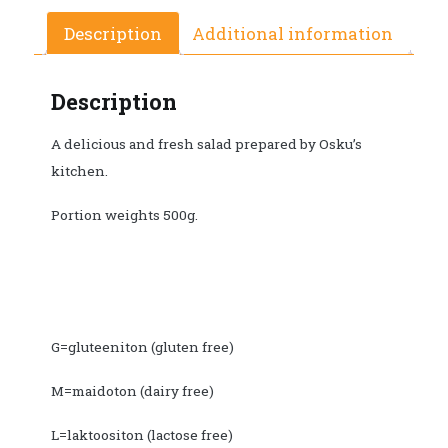
Description
Additional information
Description
A delicious and fresh salad prepared by Osku’s
kitchen.
Portion weights 500g.
G=gluteeniton (gluten free)
M=maidoton (dairy free)
L=laktoositon (lactose free)