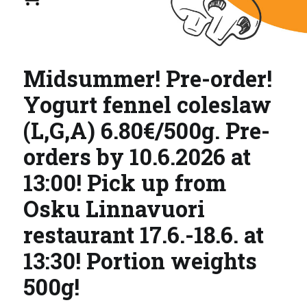
Midsummer! Pre-order!
Yogurt fennel coleslaw
(L,G,A) 6.80€/500g. Pre-
orders by 10.6.2026 at
13:00! Pick up from
Osku Linnavuori
restaurant 17.6.-18.6. at
13:30! Portion weights
500g!