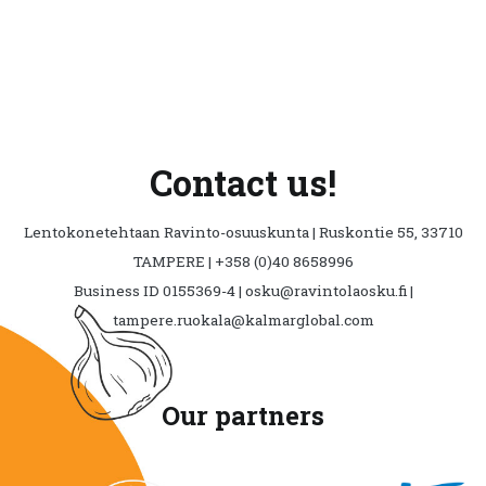
Contact us!
Lentokonetehtaan Ravinto-osuuskunta | Ruskontie 55, 33710
TAMPERE | +358 (0)40 8658996
Business ID 0155369-4 | osku@ravintolaosku.fi |
tampere.ruokala@kalmarglobal.com
Our partners