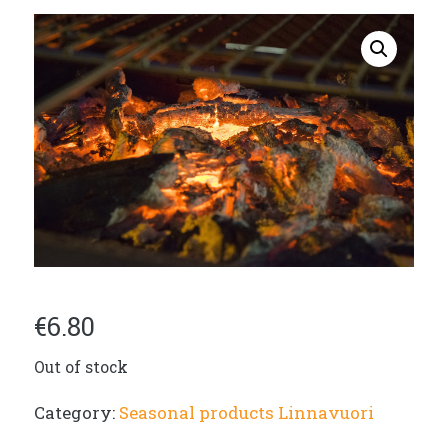
€
6.80
Out of stock
Category:
Seasonal products Linnavuori