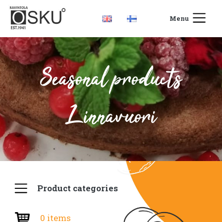
Menu
Seasonal products
Linnavuori
Product categories
0 items