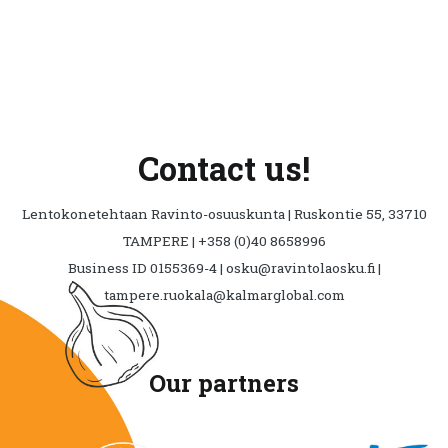
Contact us!
Lentokonetehtaan Ravinto-osuuskunta | Ruskontie 55, 33710
TAMPERE | +358 (0)40 8658996
Business ID 0155369-4 | osku@ravintolaosku.fi |
tampere.ruokala@kalmarglobal.com
Our partners