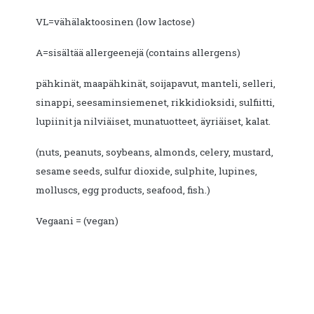
VL=vähälaktoosinen (low lactose)
A=sisältää allergeenejä (contains allergens)
pähkinät, maapähkinät, soijapavut, manteli, selleri,
sinappi, seesaminsiemenet, rikkidioksidi, sulfiitti,
lupiinit ja nilviäiset, munatuotteet, äyriäiset, kalat.
(nuts, peanuts, soybeans, almonds, celery, mustard,
sesame seeds, sulfur dioxide, sulphite, lupines,
molluscs, egg products, seafood, fish.)
Vegaani = (vegan)