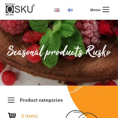
Menu
Seasonal products Rusko
Product categories
0 items