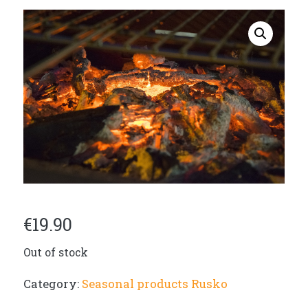
€
19.90
Out of stock
Category:
Seasonal products Rusko