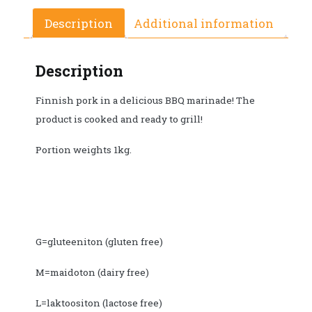
Description
Additional information
Description
Finnish pork in a delicious BBQ marinade! The
product is cooked and ready to grill!
Portion weights 1kg.
G=gluteeniton (gluten free)
M=maidoton (dairy free)
L=laktoositon (lactose free)