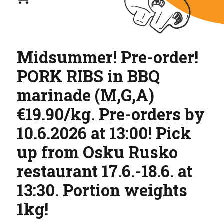
Midsummer! Pre-order!
PORK RIBS in BBQ
marinade (M,G,A)
€19.90/kg. Pre-orders by
10.6.2026 at 13:00! Pick
up from Osku Rusko
restaurant 17.6.-18.6. at
13:30. Portion weights
1kg!