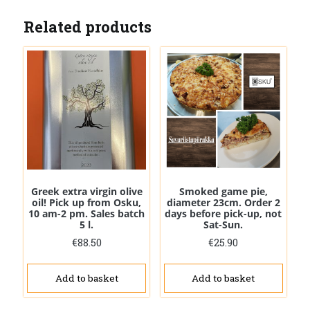
Related products
Greek extra virgin olive
Smoked game pie,
oil! Pick up from Osku,
diameter 23cm. Order 2
10 am-2 pm. Sales batch
days before pick-up, not
5 l.
Sat-Sun.
€
88.50
€
25.90
Add to basket
Add to basket