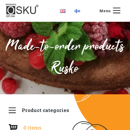
Menu
Made-to-order products
Rusko
Product categories
0 items