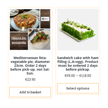
Mediterranean feta-
Sandwich cake with ham
vegetable pie, diameter
filling (L,A=egg). Product
23cm. Order 2 days
must be ordered 2 days
before pick-up, not Sat-
before pickup.
Sun.
Price
€
59.00
–
€
118.00
€
23.90
range:
This
€59.00
prod
Select options
through
Add to basket
has
€118.00
mult
vari