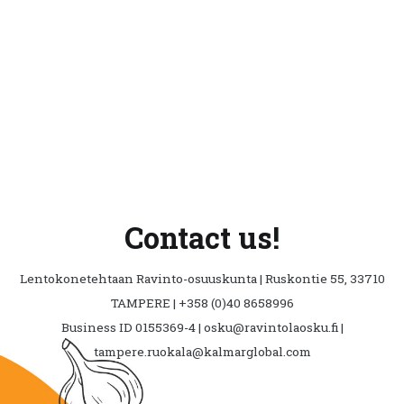
The
opti
may
be
cho
on
the
prod
pag
Contact us!
Lentokonetehtaan Ravinto-osuuskunta | Ruskontie 55, 33710
TAMPERE | +358 (0)40 8658996
Business ID 0155369-4 | osku@ravintolaosku.fi |
tampere.ruokala@kalmarglobal.com