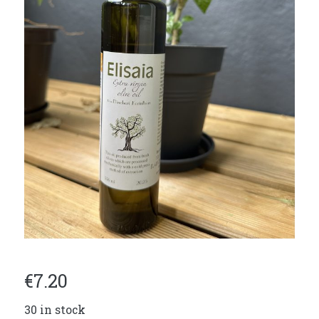
€
7.20
30 in stock