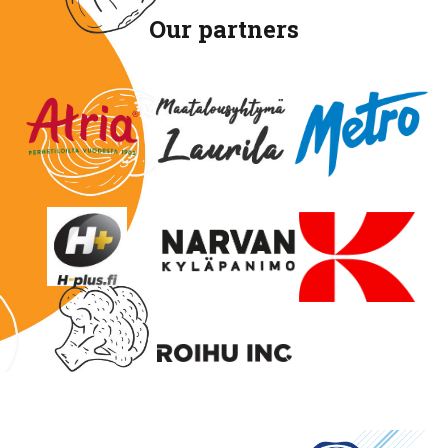
Our partners