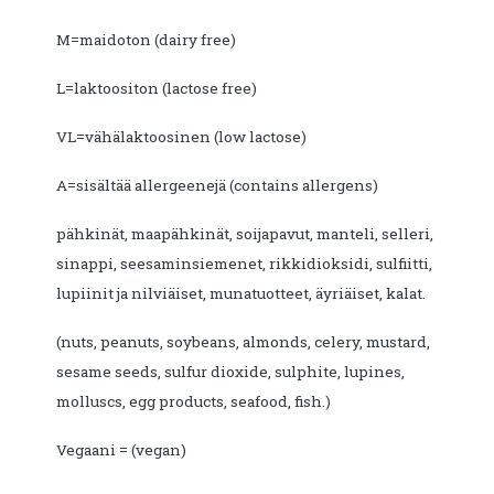
M=maidoton (dairy free)
L=laktoositon (lactose free)
VL=vähälaktoosinen (low lactose)
A=sisältää allergeenejä (contains allergens)
pähkinät, maapähkinät, soijapavut, manteli, selleri,
sinappi, seesaminsiemenet, rikkidioksidi, sulfiitti,
lupiinit ja nilviäiset, munatuotteet, äyriäiset, kalat.
(nuts, peanuts, soybeans, almonds, celery, mustard,
sesame seeds, sulfur dioxide, sulphite, lupines,
molluscs, egg products, seafood, fish.)
Vegaani = (vegan)