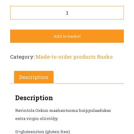
Elisaia
Extra
Virgin
olive
Add to basket
oil
250ml
bottle.
Category:
Made-to-order products Rusko
Pick
up
at
Description
Restaurant
Osku
Description
between
10am
Ravintola Oskun maahantuoma huippulaadukas
and
extra virgin oliiviöljy.
2pm.
quantity
G=gluteeniton (gluten free)