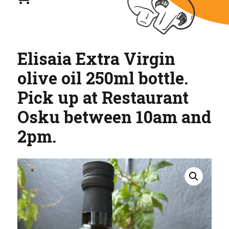
Elisaia Extra Virgin
olive oil 250ml bottle.
Pick up at Restaurant
Osku between 10am and
2pm.